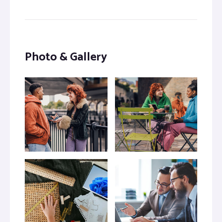
Photo & Gallery