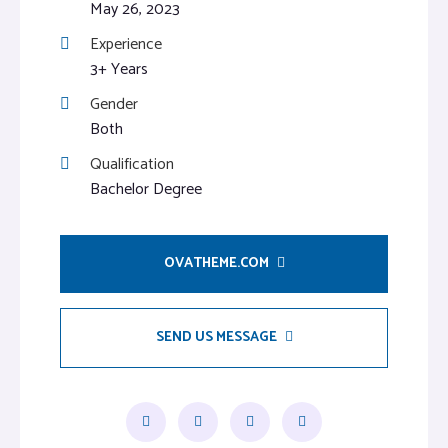
May 26, 2023
Experience
3+ Years
Gender
Both
Qualification
Bachelor Degree
OVATHEME.COM
SEND US MESSAGE