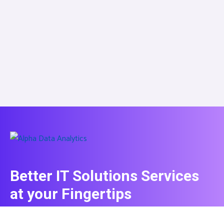
Better IT Solutions Services
at your Fingertips