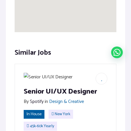
Similar Jobs
Senior UI/UX Designer
By
Spotify
in
Design & Creative
In House
New York
45k-60k Yearly