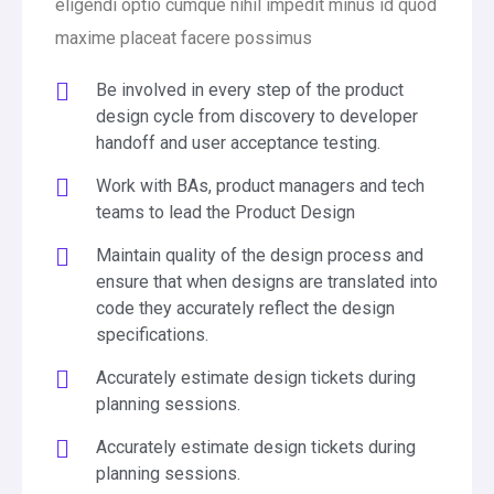
eligendi optio cumque nihil impedit minus id quod
maxime placeat facere possimus
Be involved in every step of the product
design cycle from discovery to developer
handoff and user acceptance testing.
Work with BAs, product managers and tech
teams to lead the Product Design
Maintain quality of the design process and
ensure that when designs are translated into
code they accurately reflect the design
specifications.
Accurately estimate design tickets during
planning sessions.
Accurately estimate design tickets during
planning sessions.