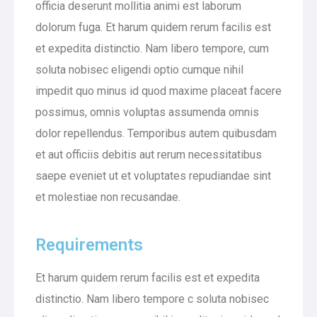
officia deserunt mollitia animi est laborum
dolorum fuga. Et harum quidem rerum facilis est
et expedita distinctio. Nam libero tempore, cum
soluta nobisec eligendi optio cumque nihil
impedit quo minus id quod maxime placeat facere
possimus, omnis voluptas assumenda omnis
dolor repellendus. Temporibus autem quibusdam
et aut officiis debitis aut rerum necessitatibus
saepe eveniet ut et voluptates repudiandae sint
et molestiae non recusandae.
Requirements
Et harum quidem rerum facilis est et expedita
distinctio. Nam libero tempore c soluta nobisec