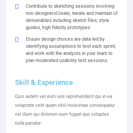
Contribute to sketching sessions involving
non-designersCreate, iterate and maintain UI
deliverables including sketch files, style
guides, high fidelity prototypes
Ensure design choices are data led by
identifying assumptions to test each sprint,
and work with the analysts in your team to
plan moderated usability test sessions.
Skill & Experience
Quis autem vel eum iure reprehenderit qui in ea
voluptate velit quam nihil molestiae consequatur
vel illum qui dolorem eum fugiat quo voluptas
nulla pariatur