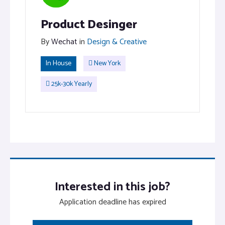
Product Desinger
By
Wechat
in
Design & Creative
In House
New York
25k-30k Yearly
Interested in this job?
Application deadline has expired