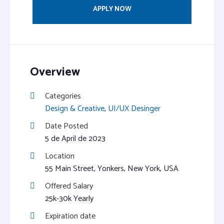
APPLY NOW
Overview
Categories
Design & Creative
,
UI/UX Desinger
Date Posted
5 de April de 2023
Location
55 Main Street, Yonkers, New York, USA
Offered Salary
25k-30k Yearly
Expiration date