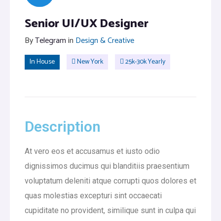
Senior UI/UX Designer
By
Telegram
in
Design & Creative
In House
New York
25k-30k Yearly
Description
At vero eos et accusamus et iusto odio
dignissimos ducimus qui blanditiis praesentium
voluptatum deleniti atque corrupti quos dolores et
quas molestias excepturi sint occaecati
cupiditate no provident, similique sunt in culpa qui