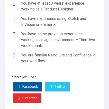
You have at least 3 years’ experience
working as a Product Designer.
You have experience using Sketch and
InVision or Framer X
You have some previous experience
working in an agile environment – Think two-
week sprints.
You are familiar using Jira and Confluence in
your workflow
Share job Post:
Facebook
Twitter
Pinterest