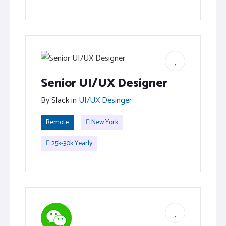
Senior UI/UX Designer
By
Slack
in
UI/UX Desinger
Remote
New York
25k-30k Yearly