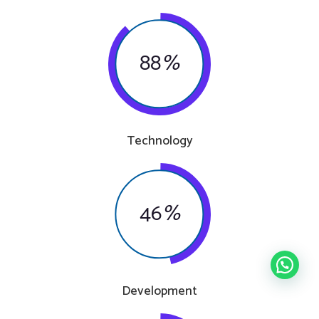
88
%
Technology
46
%
Development