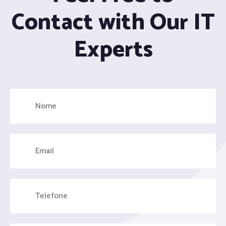
Contact with Our IT
Experts