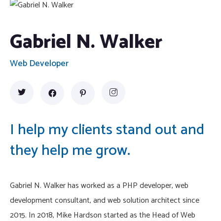
Gabriel N. Walker
Web Developer
I help my clients stand out and
they help me grow.
Gabriel N. Walker has worked as a PHP developer, web
development consultant, and web solution architect since
2015. In 2018, Mike Hardson started as the Head of Web