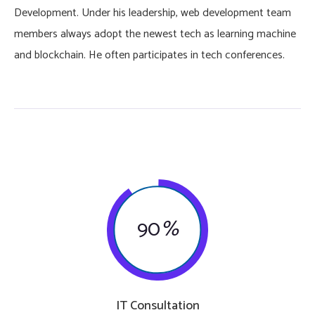
Development. Under his leadership, web development team
members always adopt the newest tech as learning machine
and blockchain. He often participates in tech conferences.
90
%
IT Consultation