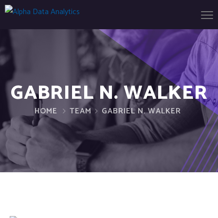
GABRIEL N. WALKER
HOME
TEAM
GABRIEL N. WALKER