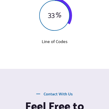
33
%
Line of Codes
Contact With Us
Feel Free to